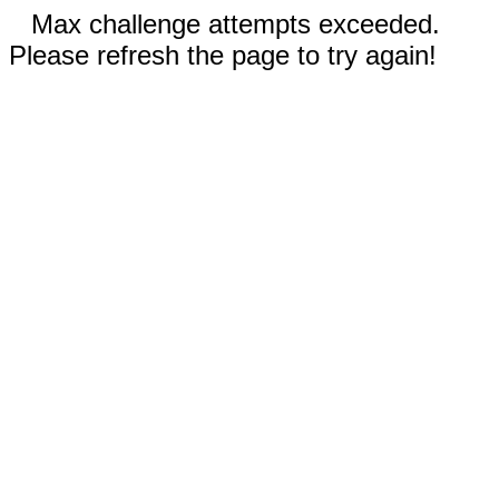
Max challenge attempts exceeded.
Please refresh the page to try again!