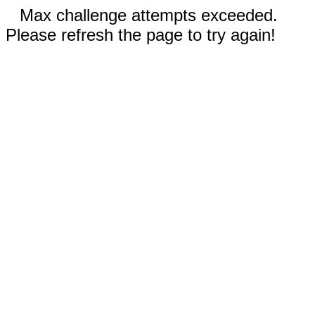
Max challenge attempts exceeded.
Please refresh the page to try again!