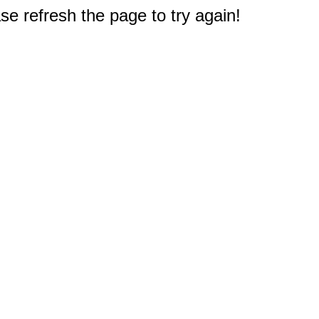
e refresh the page to try again!