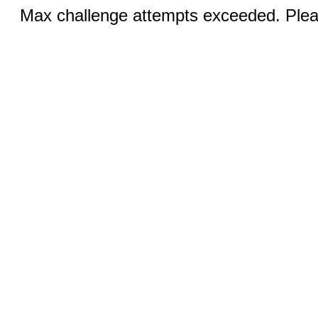
Max challenge attempts exceeded. Pleas