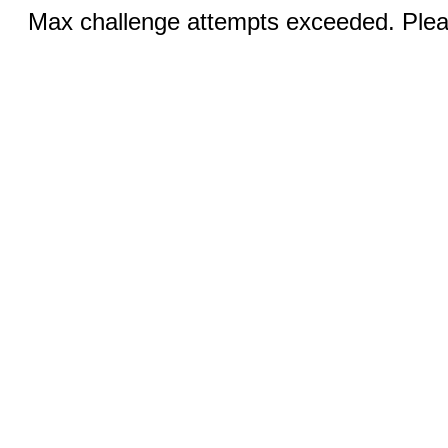
Max challenge attempts exceeded. Pleas