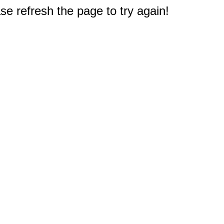
e refresh the page to try again!