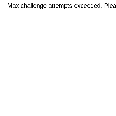
Max challenge attempts exceeded. Pleas