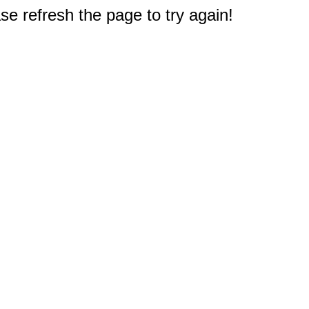
e refresh the page to try again!