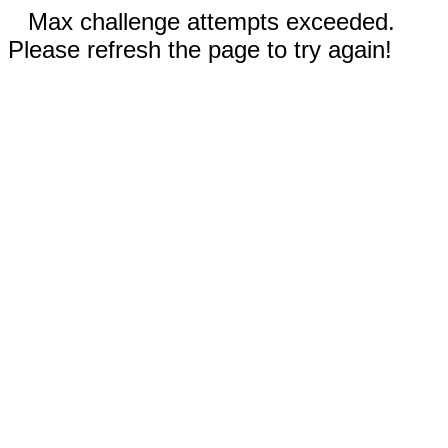
Max challenge attempts exceeded.
Please refresh the page to try again!