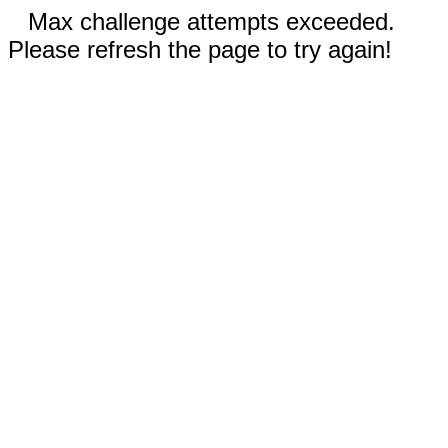
Max challenge attempts exceeded.
Please refresh the page to try again!