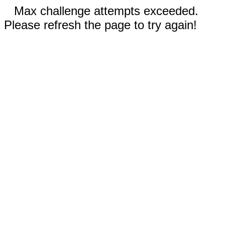
Max challenge attempts exceeded.
Please refresh the page to try again!