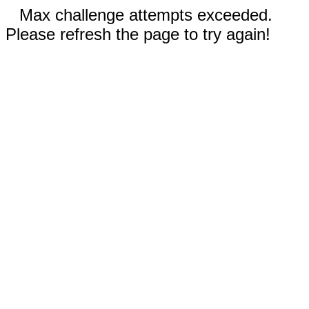
Max challenge attempts exceeded.
Please refresh the page to try again!