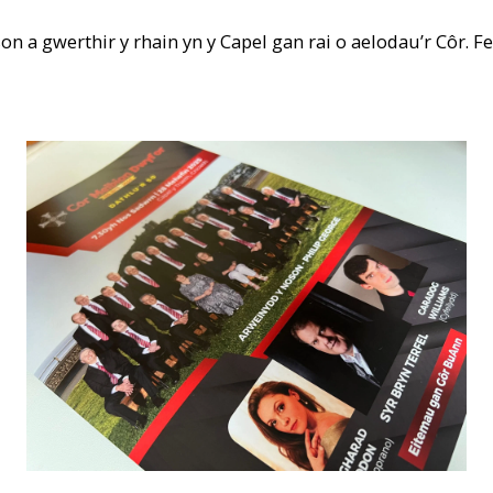
n a gwerthir y rhain yn y Capel gan rai o aelodau’r Côr. F