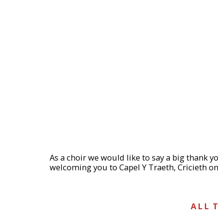
As a choir we would like to say a big thank 
welcoming you to Capel Y Traeth, Cricieth on
A L L T