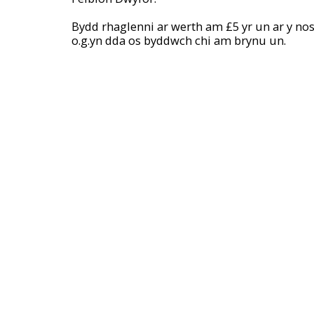
Bydd rhaglenni ar werth am £5 yr un ar y noso
o.g.yn dda os byddwch chi am brynu un.