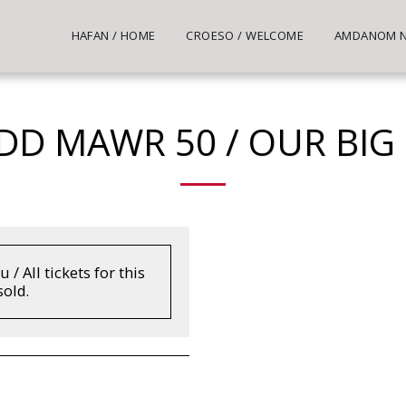
HAFAN / HOME
CROESO / WELCOME
AMDANOM NI
DD MAWR 50 / OUR BIG
/ All tickets for this
old.