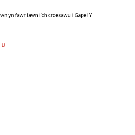
wn yn fawr iawn i’ch croesawu i Gapel Y
H U