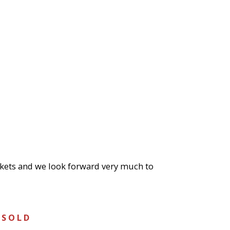
ickets and we look forward very much to
 S O L D