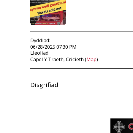
Dyddiad:
06/28/2025 07:30 PM
Lleoliad
Capel Y Traeth, Cricieth (
Map
)
Disgrifiad