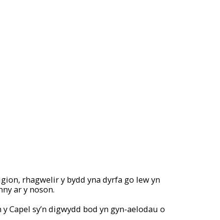
gion, rhagwelir y bydd yna dyrfa go lew yn
nny ar y noson.
n y Capel sy’n digwydd bod yn gyn-aelodau o