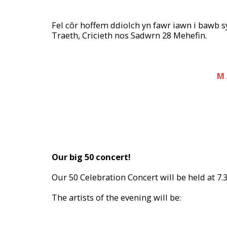
Fel côr hoffem ddiolch yn fawr iawn i bawb 
Traeth, Cricieth nos Sadwrn 28 Mehefin.
M 
Our big 50 concert!
Our 50 Celebration Concert will be held at 7.
The artists of the evening will be: