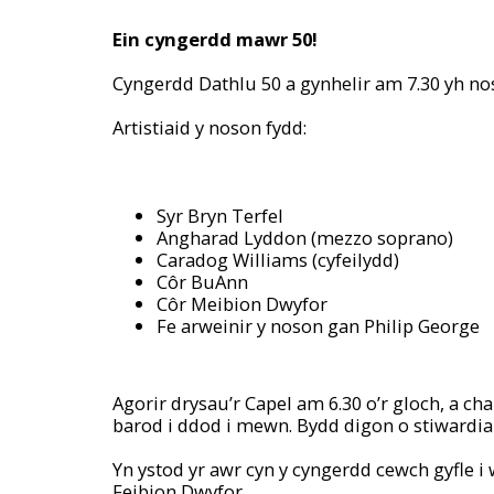
Ein cyngerdd mawr 50!
Cyngerdd Dathlu 50 a gynhelir am 7.30 yh no
Artistiaid y noson fydd:
Syr Bryn Terfel
Angharad Lyddon (mezzo soprano)
Caradog Williams (cyfeilydd)
Côr BuAnn
Côr Meibion Dwyfor
Fe arweinir y noson gan Philip George
Agorir drysau’r Capel am 6.30 o’r gloch, a 
barod i ddod i mewn. Bydd digon o stiwardiai
Yn ystod yr awr cyn y cyngerdd cewch gyfle 
Feibion Dwyfor.