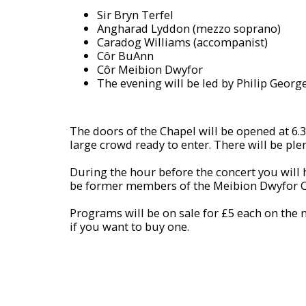
Sir Bryn Terfel
Angharad Lyddon (mezzo soprano)
Caradog Williams (accompanist)
Côr BuAnn
Côr Meibion Dwyfor
The evening will be led by Philip Georg
The doors of the Chapel will be opened at 6.30
large crowd ready to enter. There will be plen
During the hour before the concert you will h
be former members of the Meibion Dwyfor C
Programs will be on sale for £5 each on the 
if you want to buy one.