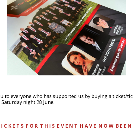
you to everyone who has supported us by buying a ticket/t
 Saturday night 28 June.
 I C K E T S F O R T H I S E V E N T H A V E N O W B E E N