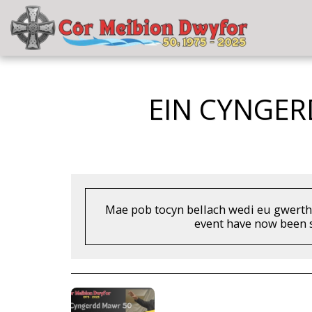
EIN CYNGER
Mae pob tocyn bellach wedi eu gwerthu 
event have now been s