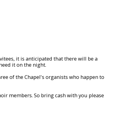
ees, it is anticipated that there will be a
need it on the night.
three of the Chapel's organists who happen to
Choir members. So bring cash with you please