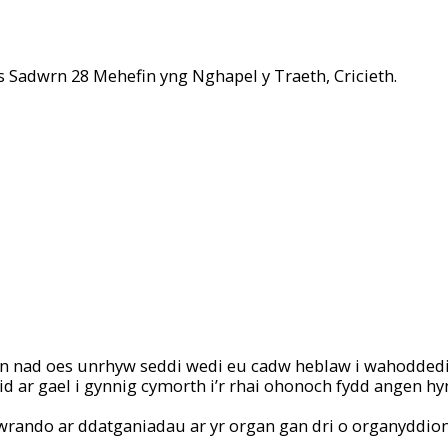
s Sadwrn 28 Mehefin yng Nghapel y Traeth, Cricieth.
chan nad oes unrhyw seddi wedi eu cadw heblaw i wahoddedi
d ar gael i gynnig cymorth i’r rhai ohonoch fydd angen hy
i wrando ar ddatganiadau ar yr organ gan dri o organyddio