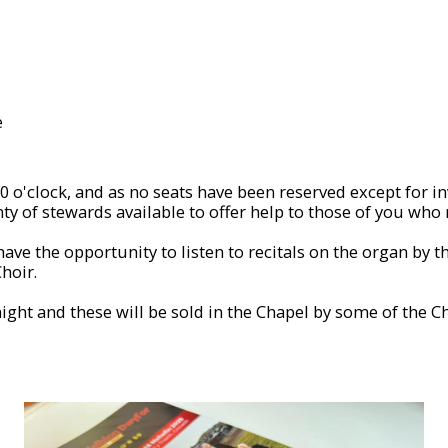
e
 o'clock, and as no seats have been reserved except for invit
ty of stewards available to offer help to those of you who 
ave the opportunity to listen to recitals on the organ by 
hoir.
night and these will be sold in the Chapel by some of the 