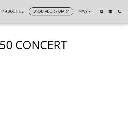
 / ABOUT US
DYDDIADUR / DIARY
MWY
 50 CONCERT