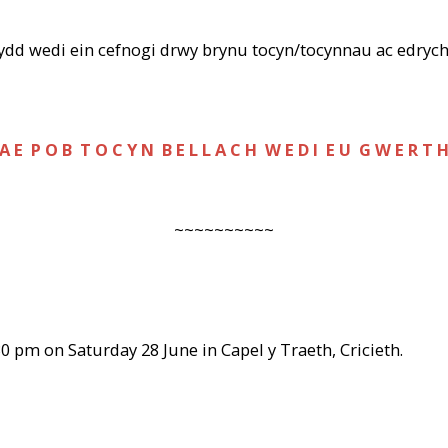
sydd wedi ein cefnogi drwy brynu tocyn/tocynnau ac edrych
A E P O B T O C Y N B E L L A C H W E D I E U G W E R T 
~~~~~~~~~~
30 pm on Saturday 28 June in Capel y Traeth, Cricieth.