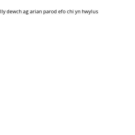
elly dewch ag arian parod efo chi yn hwylus