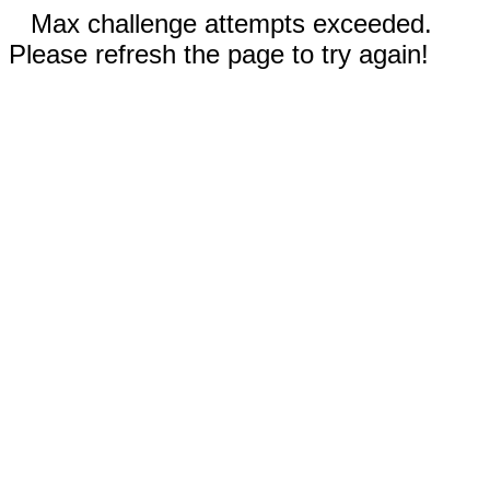
Max challenge attempts exceeded.
Please refresh the page to try again!