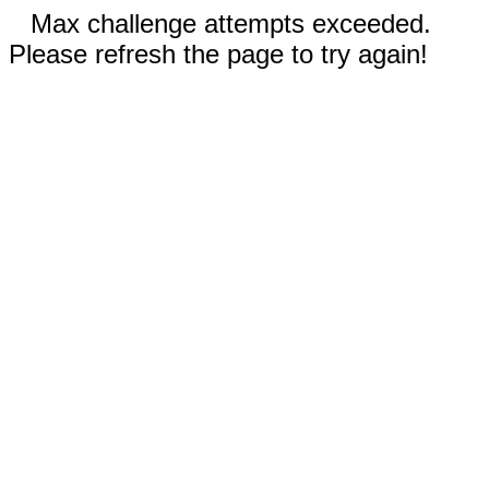
Max challenge attempts exceeded.
Please refresh the page to try again!