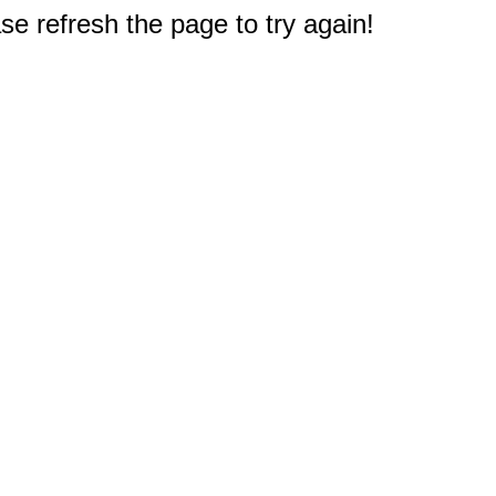
e refresh the page to try again!