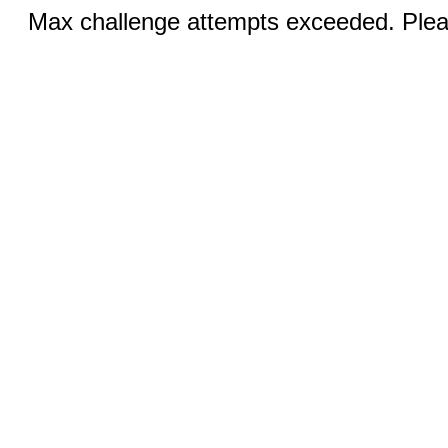
Max challenge attempts exceeded. Pleas