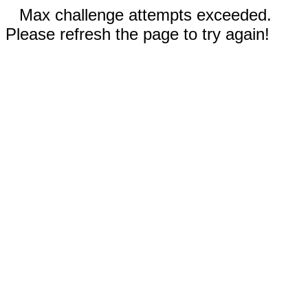
Max challenge attempts exceeded.
Please refresh the page to try again!