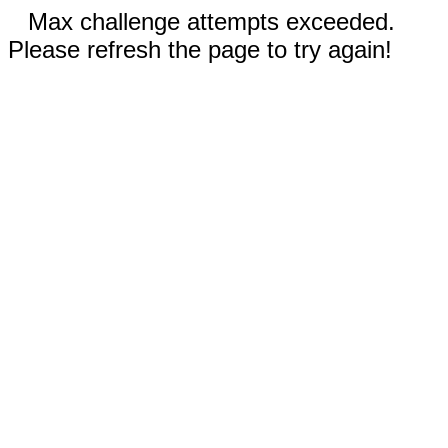
Max challenge attempts exceeded.
Please refresh the page to try again!