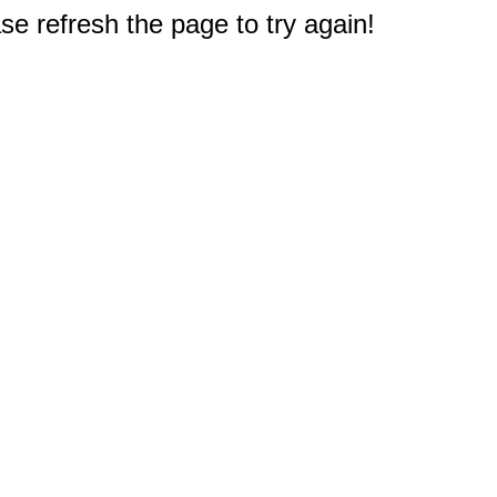
e refresh the page to try again!