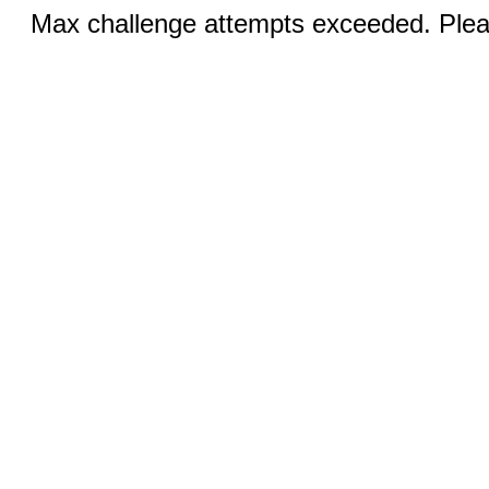
Max challenge attempts exceeded. Pleas